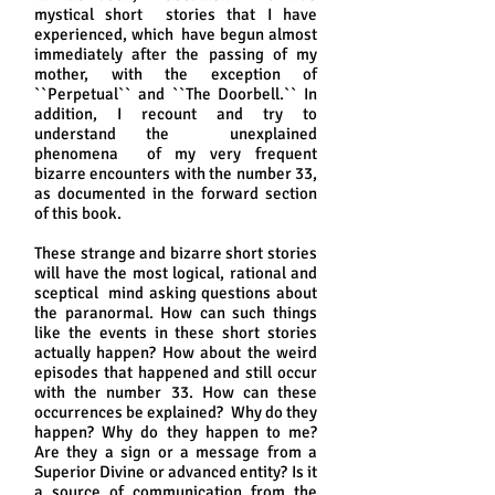
mystical short stories that I have
experienced, which have begun almost
immediately after the passing of my
mother, with the exception of
``Perpetual`` and ``The Doorbell.`` In
addition, I recount and try to
understand the unexplained
phenomena of my very frequent
bizarre encounters with the number 33,
as documented in the forward section
of this book.
These strange and bizarre short stories
will have the most logical, rational and
sceptical mind asking questions about
the paranormal. How can such things
like the events in these short stories
actually happen? How about the weird
episodes that happened and still occur
with the number 33. How can these
occurrences be explained? Why do they
happen? Why do they happen to me?
Are they a sign or a message from a
Superior Divine or advanced entity? Is it
a source of communication from the