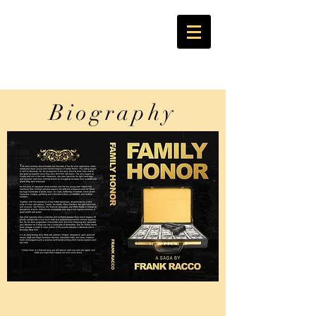
Biography