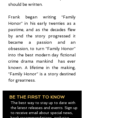
should be written.
Frank began writing “Family
Honor” in his early twenties as a
pastime, and as the decades flew
by and the story progressed it
became a passion and an
obsession, to turn “Family Honor”
into the best modern day fictional
crime drama mankind has ever
known. A lifetime in the making,
“Family Honor” is a story destined
for greatness.
BE THE FIRST TO KNOW
The best way to stay up to date with
the latest releases and events. Sign up
to receive email about special news,
book recommendations, exclusive