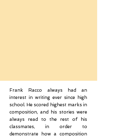
Frank Racco always had an
interest in writing ever since high
school. He scored highest marks in
composition, and his stories were
always read to the rest of his
classmates, in order to
demonstrate how a composition